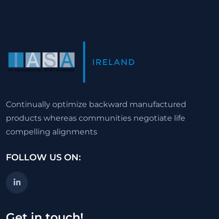
Continually optimize backward manufactured
products whereas communities negotiate life
compelling alignments
FOLLOW US ON:
Get in touch!