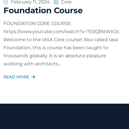
February 11, 2024
Core
Foundation Course
FOUNDATION CORE COURSE
https://www.youtube.com/watch?v=T03QfAtWxOc
Welcome to the IASA Core course! Also called Iasa
Foundation, this is course has been taught to
thousands globally. It is an absolute pleasure
working with architects...
READ MORE