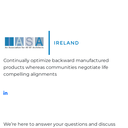
Continually optimize backward manufactured
products whereas communities negotiate life
compelling alignments
FOLLOW US ON:
Get in touch!
We’re here to answer your questions and discuss