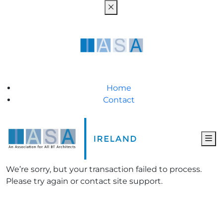
Home
Contact
We’re sorry, but your transaction failed to process.
Please try again or contact site support.