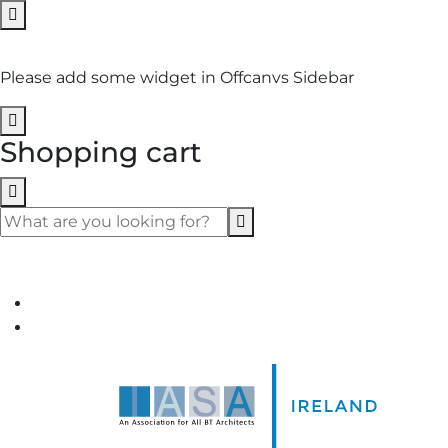
No Widget Added
Please add some widget in Offcanvs Sidebar
Shopping cart