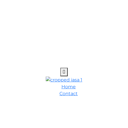
Home
Contact