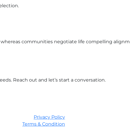
lection.
 whereas communities negotiate life compelling align
eds. Reach out and let’s start a conversation.
Privacy Policy
Terms & Condition