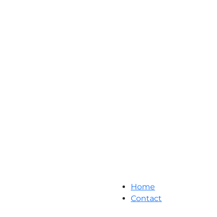
Home
Contact