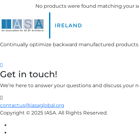
No products were found matching your se
Continually optimize backward manufactured products
FOLLOW US ON:
Get in touch!
We’re here to answer your questions and discuss your ne
contactus@iasaglobal.org
Copyright © 2025 IASA. All Rights Reserved.